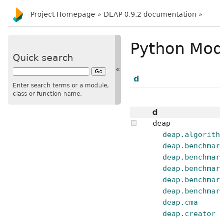
Project Homepage
»
DEAP 0.9.2 documentation
»
Python Mod
Quick search
«
d
Enter search terms or a module,
class or function name.
d
deap
deap.algorit
deap.benchma
deap.benchma
deap.benchma
deap.benchma
deap.benchma
deap.cma
deap.creator