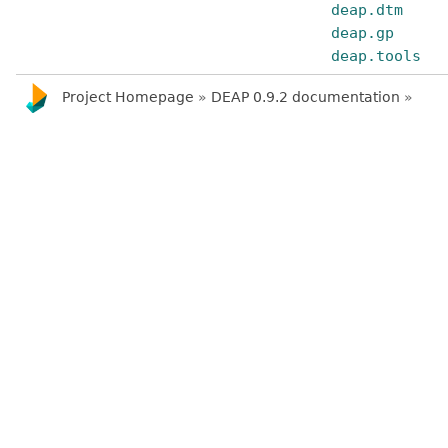
deap.dtm
deap.gp
deap.tools
Project Homepage
»
DEAP 0.9.2 documentation
»