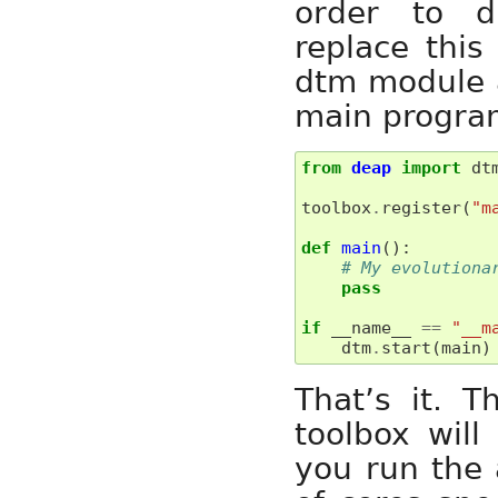
order to di
replace thi
dtm module a
main program
from
deap
import
dt
toolbox
.
register
(
"m
def
main
():
# My evolutiona
pass
if
__name__
==
"__m
dtm
.
start
(
main
)
That’s it. 
toolbox will
you run the 