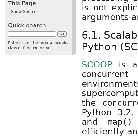
This Page
is not expli
Show Source
arguments an
Quick search
6.1. Scala
Enter search terms or a module,
Python (S
class or function name.
SCOOP
is a 
concurrent
environmen
supercompute
the
concurr
Python 3.2.
and
a
map()
efficiently a