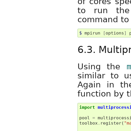
of cores spe
to run the
command to u
$ 
mpirun 
[
options
]
6.3. Multi
Using the
similar to u
Again in th
function by t
import
multiprocess
pool
=
multiprocess
toolbox
.
register
(
"m