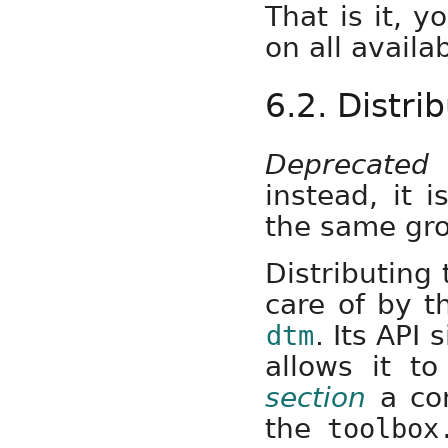
That is it, 
on all availa
6.2. Distr
Deprecated
instead, it 
the same gr
Distributing
care of by t
. Its API
dtm
allows it t
section
a com
the
toolbox