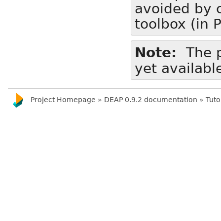
avoided by c
toolbox (in 
Note
The p
yet availabl
Project Homepage
»
DEAP 0.9.2 documentation
»
Tuto