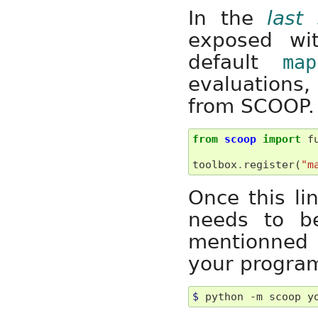
In the
last 
exposed w
default
map
evaluations,
from SCOOP.
from
scoop
import
f
toolbox
.
register
(
"m
Once this li
needs to 
mentionned 
your program
$ 