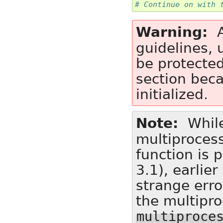
# Continue on with 
Warning
guidelines,
be protecte
section bec
initialized.
Note
While
multiprocess
function is 
3.1), earlie
strange erro
the multipr
multiproce