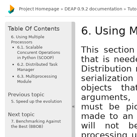
Project Homepage
»
DEAP 0.9.2 documentation
»
Tuto
6. Using M
Table Of Contents
6. Using Multiple
Processors
This section
6.1. Scalable
Concurent Operations
that is need
in Python (SCOOP)
6.2. Distributed Task
Distribution 
Manager
serialization
6.3. Multiprocessing
Module
objects tha
Previous topic
arguments, 
5. Speed up the evolution
must be pic
«
made to an o
Next topic
7. Benchmarking Against
will not b
the Best (BBOB)
processing u