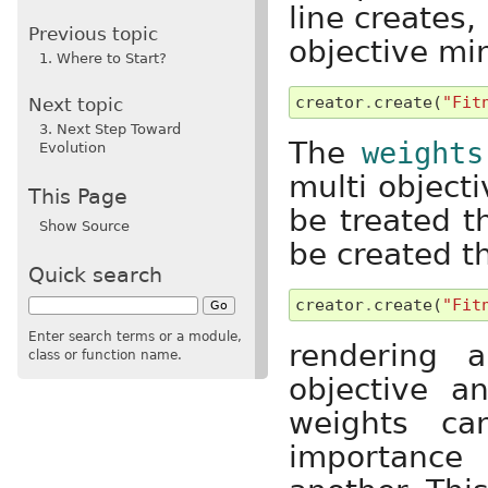
line creates,
Previous topic
objective mi
1. Where to Start?
creator
.
create
(
"Fit
Next topic
3. Next Step Toward
The
weights
Evolution
multi objecti
This Page
be treated 
Show Source
be created t
Quick search
creator
.
create
(
"Fit
Enter search terms or a module,
rendering a
class or function name.
objective 
weights ca
importance