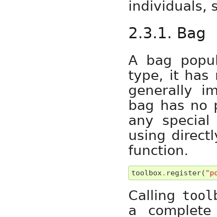
individuals, 
2.3.1. Bag
A bag popu
type, it has 
generally i
bag has no p
any special 
using direct
function.
toolbox
.
register
(
"p
Calling
tool
a complete 