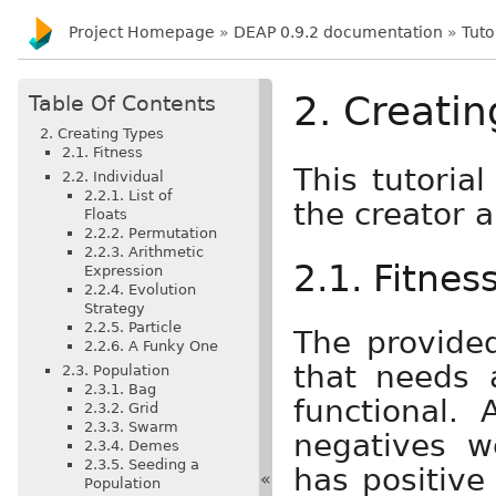
Project Homepage
»
DEAP 0.9.2 documentation
»
Tuto
2. Creatin
Table Of Contents
2. Creating Types
2.1. Fitness
This tutoria
2.2. Individual
2.2.1. List of
the creator a
Floats
2.2.2. Permutation
2.2.3. Arithmetic
2.1. Fitnes
Expression
2.2.4. Evolution
Strategy
2.2.5. Particle
The provid
2.2.6. A Funky One
that needs
2.3. Population
2.3.1. Bag
functional. 
2.3.2. Grid
2.3.3. Swarm
negatives w
2.3.4. Demes
2.3.5. Seeding a
has positive
«
Population