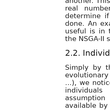
another. Thi
real numbe
determine if
done. An ex
useful is in
the NSGA-II s
2.2. Indivi
Simply by th
evolutionar
...), we noti
individual
assumption
available by