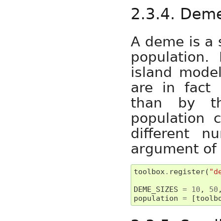
2.3.4. Dem
A deme is a 
population. 
island mode
are in fact 
than by t
population 
different n
argument of
toolbox
.
register
(
"d
DEME_SIZES
=
10
,
50
population
=
[
toolb