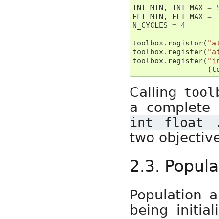
INT_MIN
,
INT_MAX
=
FLT_MIN
,
FLT_MAX
=
N_CYCLES
=
4
toolbox
.
register
(
"a
toolbox
.
register
(
"a
toolbox
.
register
(
"i
(
t
Calling
tool
a complete 
int
float
two objective
2.3. Popula
Population a
being initial