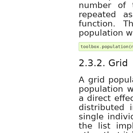
number of 
repeated a
function. 
population w
toolbox
.
population
(
2.3.2. Grid
A grid popul
population w
a direct effe
distributed 
single indivi
the list im