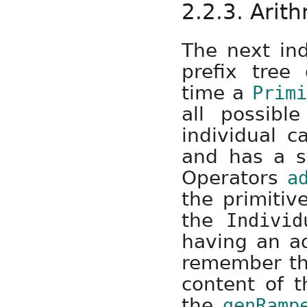
2.2.3. Arit
The next ind
prefix tree
time a
Primi
all possibl
individual c
and has a si
Operators
a
the primitiv
the
Individ
having an ad
remember the
content of t
the
genRamp