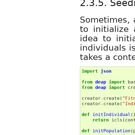
2.3.5. Seed
Sometimes, a
to initializ
idea to init
individuals i
takes a cont
import
json
from
deap
import
ba
from
deap
import
cr
creator
.
create
(
"Fit
creator
.
create
(
"Ind
def
initIndividual
(
return
icls
(
con
def
initPopulation
(