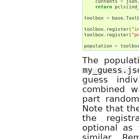
contents
=
json
return
pcls
(
ind
toolbox
=
base
.
Tool
toolbox
.
register
(
"i
toolbox
.
register
(
"p
population
=
toolbo
The populati
my_guess.js
guess indiv
combined wit
part random
Note that the
the regist
optional as 
similar. R