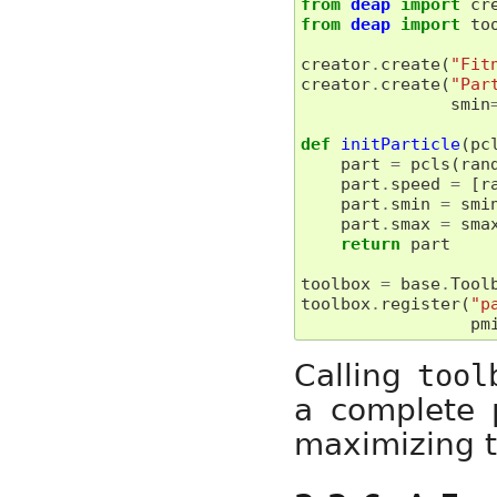
from
deap
import
cr
from
deap
import
to
creator
.
create
(
"Fit
creator
.
create
(
"Par
smin
def
initParticle
(
pc
part
=
pcls
(
ran
part
.
speed
=
[
r
part
.
smin
=
smi
part
.
smax
=
sma
return
part
toolbox
=
base
.
Tool
toolbox
.
register
(
"p
pm
Calling
tool
a complete 
maximizing t