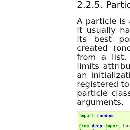
2.2.5. Parti
A particle is
it usually 
its best po
created (on
from a list
limits attri
an initializa
registered to
particle cla
arguments.
import
random
from
deap
import
ba