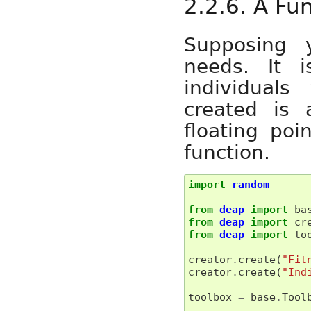
2.2.6. A Fu
Supposing 
needs. It 
individuals
created is 
floating po
function.
import
random
from
deap
import
ba
from
deap
import
cr
from
deap
import
to
creator
.
create
(
"Fit
creator
.
create
(
"Ind
toolbox
=
base
.
Tool