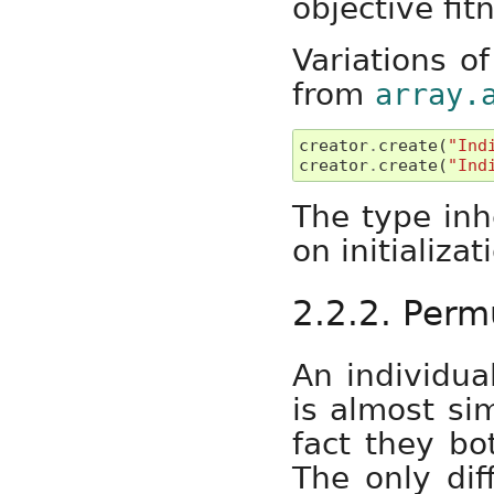
objective fit
Variations of
from
array.
creator
.
create
(
"Ind
creator
.
create
(
"Ind
The type inh
on initializat
2.2.2. Perm
An individua
is almost sim
fact they bo
The only diff