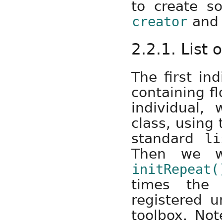
to create s
and 
creator
2.2.1. List 
The first ind
containing fl
individual
class, using 
standard
li
Then we wil
initRepeat(
times the 
registered 
toolbox. No