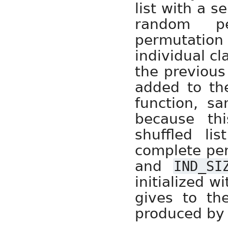
list with a s
random pe
permutatio
individual c
the previous
added to th
function, s
because th
shuffled li
complete pe
and
IND_SI
initialized w
gives to the
produced by t