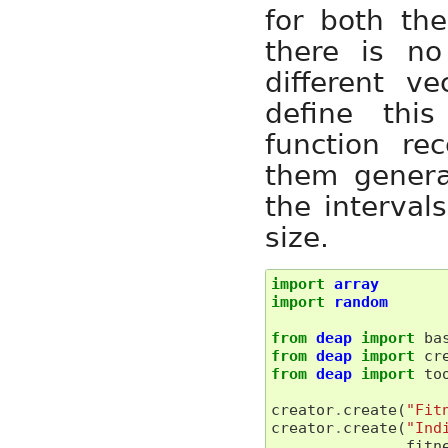
for both the
there is no
different v
define thi
function re
them genera
the interval
size.
import
array
import
random
from
deap
import
ba
from
deap
import
cr
from
deap
import
to
creator
.
create
(
"Fit
creator
.
create
(
"Ind
fitn