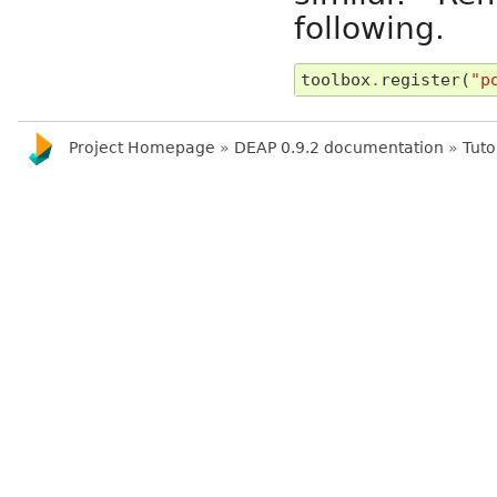
following.
toolbox
.
register
(
"p
Project Homepage
»
DEAP 0.9.2 documentation
»
Tuto