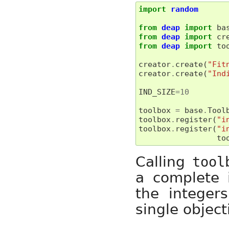
import
random
from
deap
import
ba
from
deap
import
cr
from
deap
import
to
creator
.
create
(
"Fit
creator
.
create
(
"Ind
IND_SIZE
=
10
toolbox
=
base
.
Tool
toolbox
.
register
(
"i
toolbox
.
register
(
"i
to
Calling
tool
a complete i
the integer
single object