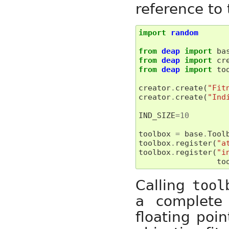
reference to
import
random
from
deap
import
ba
from
deap
import
cr
from
deap
import
to
creator
.
create
(
"Fit
creator
.
create
(
"Ind
IND_SIZE
=
10
toolbox
=
base
.
Tool
toolbox
.
register
(
"a
toolbox
.
register
(
"i
to
Calling
tool
a complete
floating poi