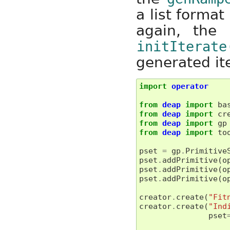
a list forma
again, the i
initIterate
generated ite
import
operator
from
deap
import
ba
from
deap
import
cr
from
deap
import
gp
from
deap
import
to
pset
=
gp
.
Primitive
pset
.
addPrimitive
(
o
pset
.
addPrimitive
(
o
pset
.
addPrimitive
(
o
creator
.
create
(
"Fit
creator
.
create
(
"Ind
pset