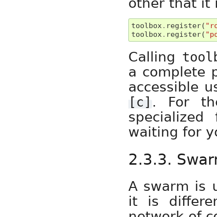
other that it
toolbox
.
register
(
"r
toolbox
.
register
(
"p
Calling
tool
a complete p
accessible u
. For t
[c]
specialized
waiting for 
2.3.3. Swa
A swarm is u
it is differ
network of c