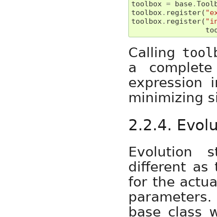
toolbox
=
base
.
Tool
toolbox
.
register
(
"e
toolbox
.
register
(
"i
to
Calling
tool
a complete 
expression i
minimizing si
2.2.4. Evol
Evolution s
different as
for the actua
parameters. 
base class 