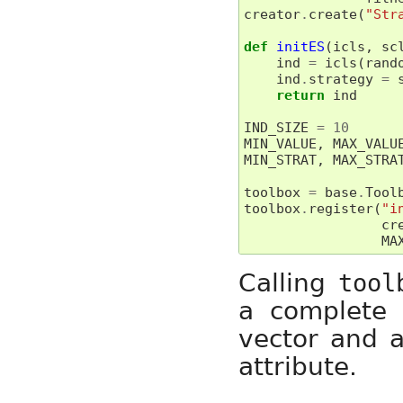
creator
.
create
(
"Str
def
initES
(
icls
,
sc
ind
=
icls
(
rand
ind
.
strategy
=
return
ind
IND_SIZE
=
10
MIN_VALUE
,
MAX_VALU
MIN_STRAT
,
MAX_STRA
toolbox
=
base
.
Tool
toolbox
.
register
(
"i
cr
MA
Calling
tool
a complete 
vector and a
attribute.