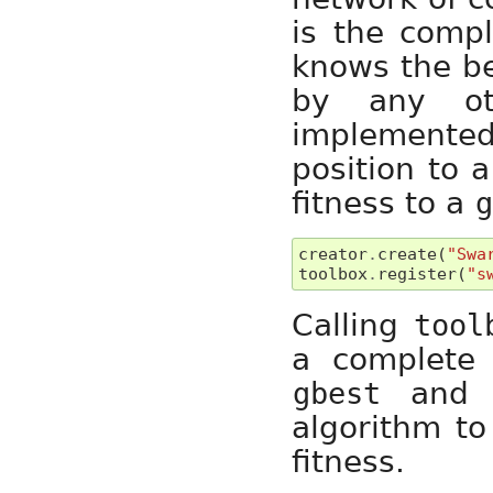
is the compl
knows the be
by any oth
implemente
position to 
fitness to a
creator
.
create
(
"Swa
toolbox
.
register
(
"s
Calling
tool
a complete 
an
gbest
algorithm to
fitness.