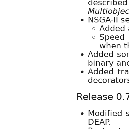
describe
Multiobjec
NSGA-II se
Added 
Speed 
when th
Added som
binary an
Added tra
decorator
Release 0.
Modified 
DEAP.