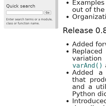
Examples 
Quick search
out of the
Organizat
Enter search terms or a module,
class or function name.
Release 0.
Added for
Replac
variatio
varAnd()
Added a l
that prod
and a uti
Python dic
Introduc