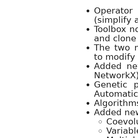
Operator
(simplify 
Toolbox n
and clone 
The two m
to modify
Added ne
NetworkX)
Genetic 
Automatic
Algorithms
Added ne
Coevol
Variabl