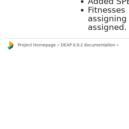
Added SPE
Fitness
assignin
assigned.
Project Homepage
»
DEAP 0.9.2 documentation
»