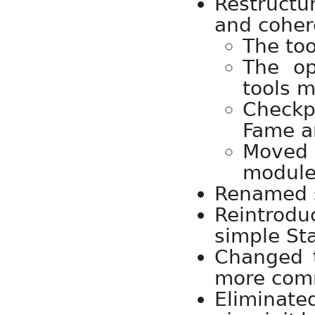
Restruct
and coher
The too
The o
tools 
Checkpo
Fame ar
Moved 
module
Renamed s
Reintrod
simple Sta
Changed 
more com
Eliminat