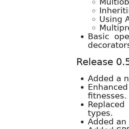
Multiob
Inherit
Using 
Multipr
Basic op
decorators
Release 0.
Added a n
Enhanced 
fitnesses.
Replaced 
types.
Added an 