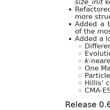
size_init
k
Refactor
more stru
Added a 
of the mo
Added a l
Differe
Evoluti
k
-neare
One Ma
Particl
Hillis’
CMA-E
Release 0.