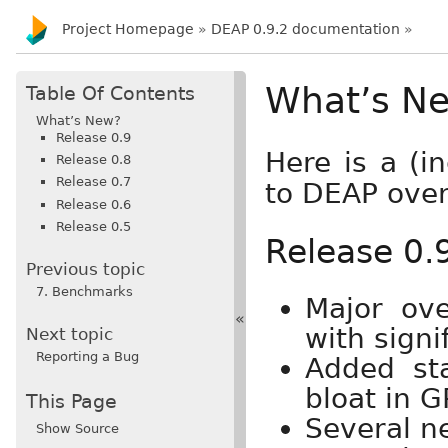
Project Homepage
»
DEAP 0.9.2 documentation
»
What’s N
Table Of Contents
What’s New?
Release 0.9
Here is a (i
Release 0.8
Release 0.7
to DEAP over
Release 0.6
Release 0.5
Release 0.
Previous topic
7. Benchmarks
Major ov
«
with signi
Next topic
Reporting a Bug
Added sta
bloat in G
This Page
Several n
Show Source